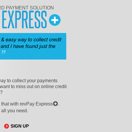
RD PAYMENT SOLUTION
Y
EXPRESS
ay to collect your payments
want to miss out on online credit
n?
 that with revPay Express
.
 all you need.
SIGN UP