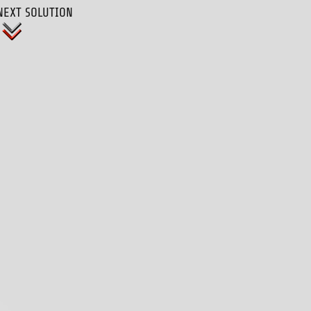
NEXT SOLUTION