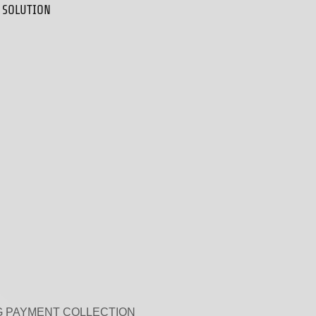
 SOLUTION
 PAYMENT COLLECTION