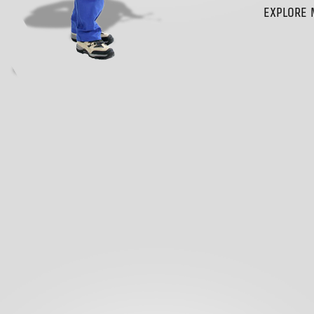
EXPLORE 