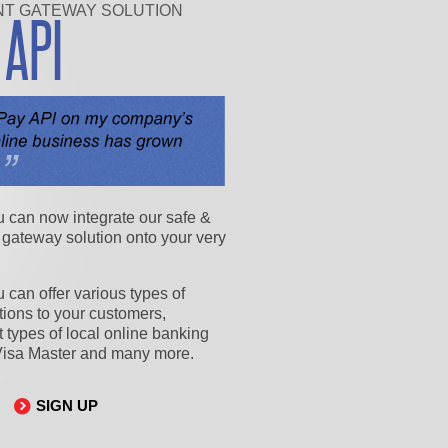
NT GATEWAY SOLUTION
Y
API
u can now integrate our safe &
 gateway solution onto your very
 can offer various types of
ions to your customers,
nt types of local online banking
Visa Master and many more.
SIGN UP