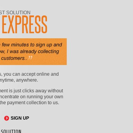
ST SOLUTION
Y
EXPRESS
, you can accept online and
nytime, anywhere.
nt is just clicks away without
ncentrate on running your own
he payment collection to us.
SIGN UP
 SOLUTION