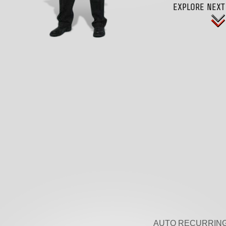
EXPLORE NEXT
AUTO RECURRING