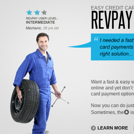
EASY CREDIT CA
REVPA
Want a fast & easy w
online and yet don’t 
card payment optio
Now you can do just
Sometimes, the
is
LEARN MORE