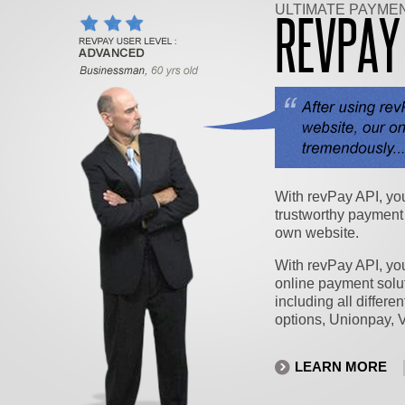
ULTIMATE PAYME
REVPA
With revPay API, yo
trustworthy payment
own website.
With revPay API, you
online payment solut
including all differe
options, Unionpay, 
LEARN MORE