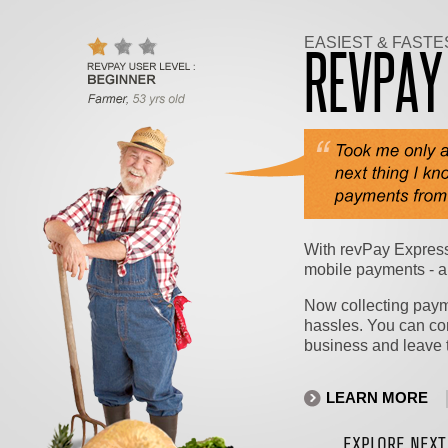
EASIEST & FASTE
REVPA
With revPay Express
mobile payments - a
Now collecting payme
hassles. You can co
business and leave t
LEARN MORE
EXPLORE NEXT